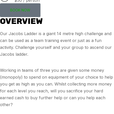
$50 / person
BOOK NOW
OVERVIEW
Our Jacobs Ladder is a giant 14 metre high challenge and
can be used as a team training event or just as a fun
activity. Challenge yourself and your group to ascend our
Jacobs ladder.
Working in teams of three you are given some money
(monopoly) to spend on equipment of your choice to help
you get as high as you can. Whilst collecting more money
for each level you reach, will you sacrifice your hard
earned cash to buy further help or can you help each
other?