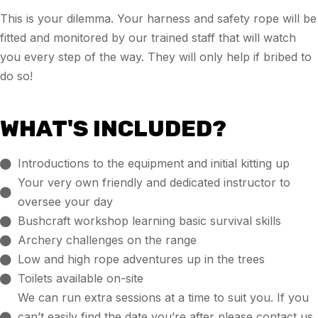
This is your dilemma. Your harness and safety rope will be
fitted and monitored by our trained staff that will watch
you every step of the way. They will only help if bribed to
do so!
WHAT'S INCLUDED?
Introductions to the equipment and initial kitting up
Your very own friendly and dedicated instructor to
oversee your day
Bushcraft workshop learning basic survival skills
Archery challenges on the range
Low and high rope adventures up in the trees
Toilets available on-site
We can run extra sessions at a time to suit you. If you
can’t easily find the date you’re after please contact us