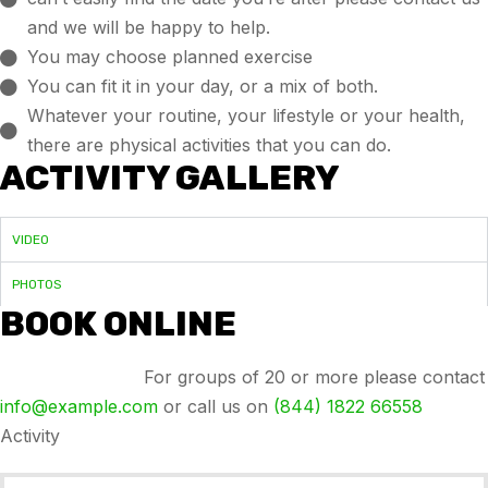
and we will be happy to help.
You may choose planned exercise
You can fit it in your day, or a mix of both.
Whatever your routine, your lifestyle or your health,
there are physical activities that you can do.
ACTIVITY GALLERY
VIDEO
PHOTOS
BOOK ONLINE
Group bookings:
For groups of 20 or more please contact
info@example.com
or call us on
(844) 1822 66558
Activity