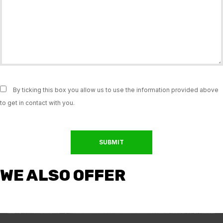
By ticking this box you allow us to use the information provided above
to get in contact with you.
SUBMIT
WE ALSO OFFER