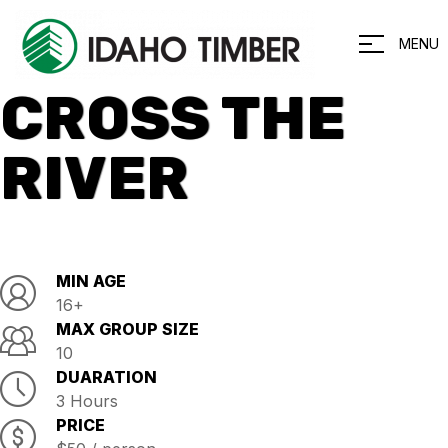
MENU
CROSS THE
RIVER
MIN AGE
16+
MAX GROUP SIZE
10
DUARATION
3 Hours
PRICE